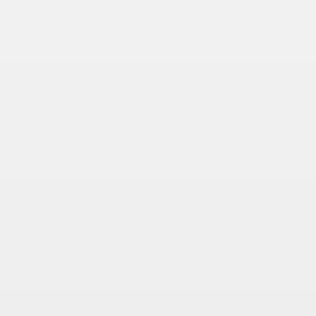
(Av
Wa
Ka
2.5
Ka
Ho
Puz
Ho
in
(Av
in
in