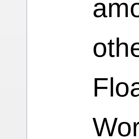
am
Puz
othe
(Av
Flo
2.1
Wor
Puz