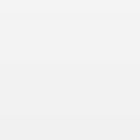
(Av
in
ico
2.2
ico
Th
Puz
Th
Wa