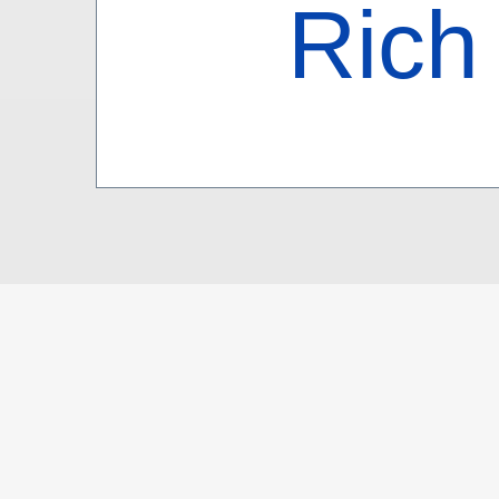
Rich
2.6
Ma
kn
Puz
kn
si
(Av
si
Ho