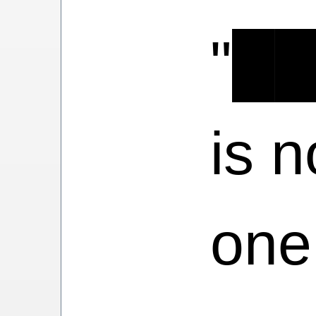
"█
is n
one 