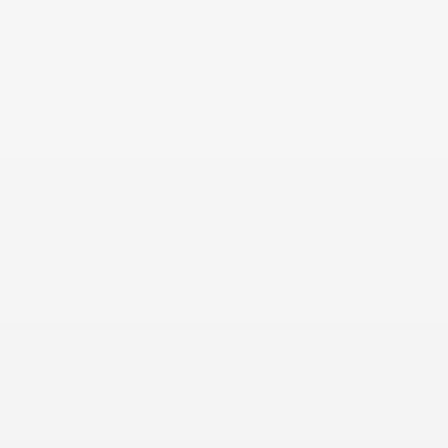
Puz
Th
Vi
(Av
Vi
Mo
2.6
Mo
wh
Puz
wh
in