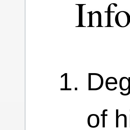
Inf
Deg
of h