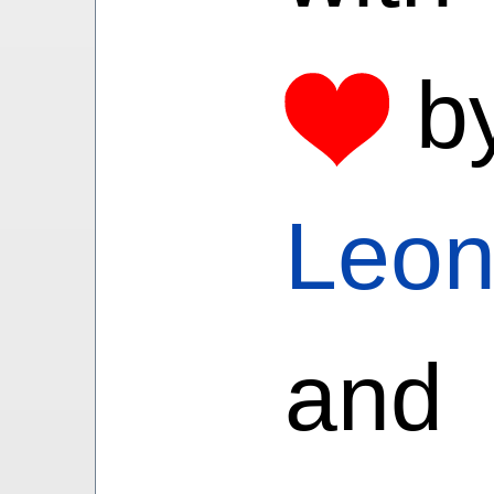
(Av
Ho
飾
b
2.3
飾
31
Leo
Puz
31
17
and
(Av
17
Ma