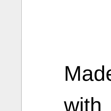
(Av
2.2
Ka
Mad
Puz
Ka
Ho
with