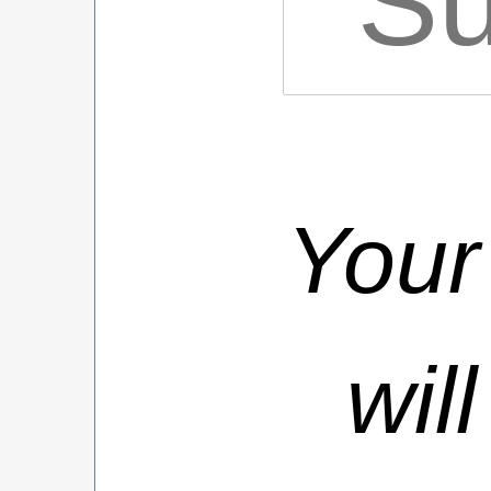
Your
wil